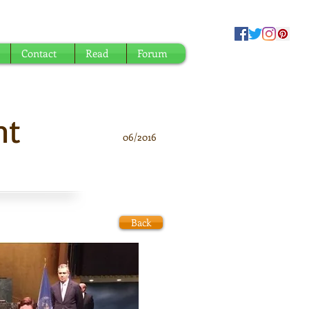
Contact
Read
Forum
nt
06/2016
Back