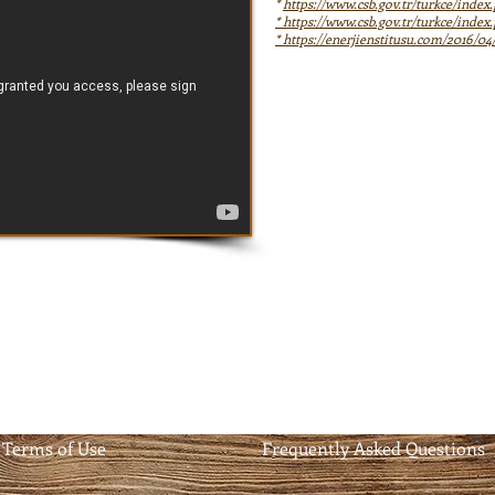
*
https://www.csb.gov.tr/turkce/inde
*
https://www.csb.gov.tr/turkce/inde
*
https://enerjienstitusu.com/2016/04
Terms of Use
Frequently Asked Questions