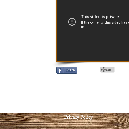
Share
Privacy Policy