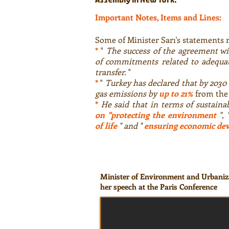
Important Notes, Items and Lines:
Some of Minister Sarı's statements 
*
"
The success of the agreement wi
of commitments related to adequat
transfer.
"
*
"
Turkey has declared that by 2030 
gas emissions by
up to 21%
from the 
*
He said that in terms of sustaina
on "protecting the environment
", 
of life
" and "
ensuring economic de
Minister of Environment and Urbaniz
her speech at the Paris Conference