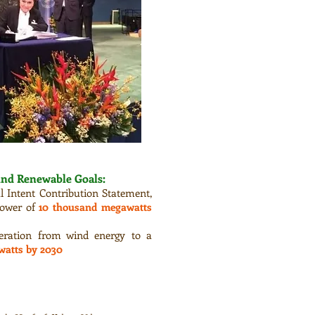
ind Renewable Goals:
l Intent Contribution Statement,
 power of
10 thousand megawatts
neration from wind energy to a
watts by 2030