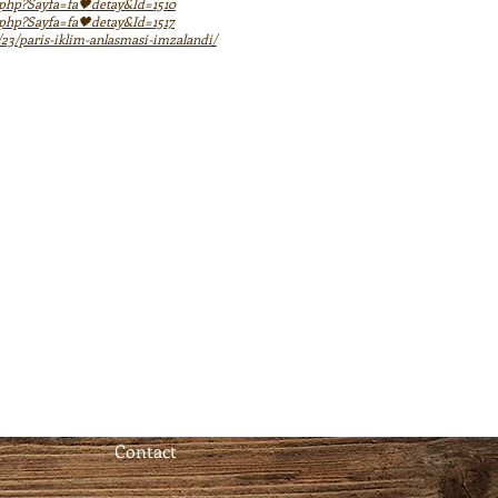
x.php?Sayfa=fa🖤detay&Id=1510
x.php?Sayfa=fa🖤detay&Id=1517
/23/paris-iklim-anlasmasi-imzalandi/
Contact