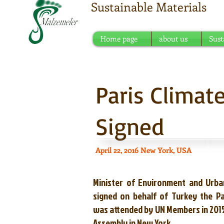
Sustainable Materials
Meeting point of sustain
Home page
about us
Sust
Paris Clima
Signed
April 22, 2016 New York, USA
Minister of Environment and Urba
signed on behalf of Turkey the P
was attended by UN Members in 2015
Assembly in New York.