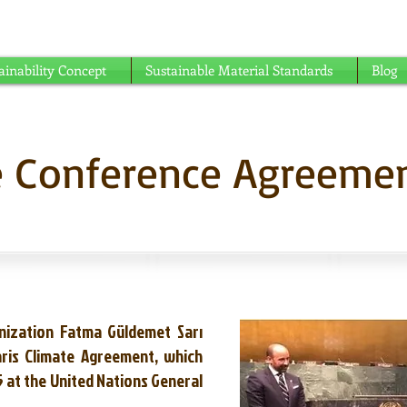
able understanding ...
ainability Concept
Sustainable Material Standards
Blog
te Conference Agreeme
nization Fatma Güldemet Sarı
aris Climate Agreement, which
 at the United Nations General