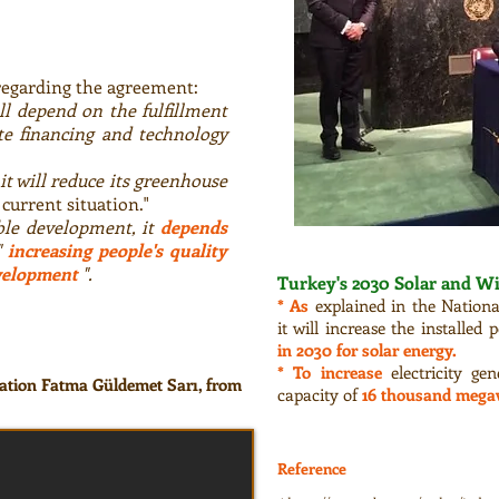
regarding the agreement:
ll depend on the fulfillment
e financing and technology
it will reduce its greenhouse
current situation."
ble development, it
depends
"
increasing people's quality
velopment
".
Turkey's 2030 Solar and W
* As
explained in the Nationa
it will increase the installed
in 2030 for solar energy.
* To increase
electricity ge
ation Fatma Güldemet Sarı, from
capacity of
16 thousand mega
Reference