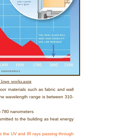
w_lowe_works.aspx
oor materials such as fabric and wall
 The wavelength range is between 310-
0-780 nanometers.
smitted to the building as heat energy
e the UV and IR rays passing through