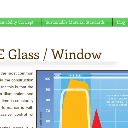
able understanding ...
ainability Concept
Sustainable Material Standards
Blog
E Glass / Window
f the most common
in the construction
or this is that the
ht illumination and
 time is constantly
rformance is with
ssive control of