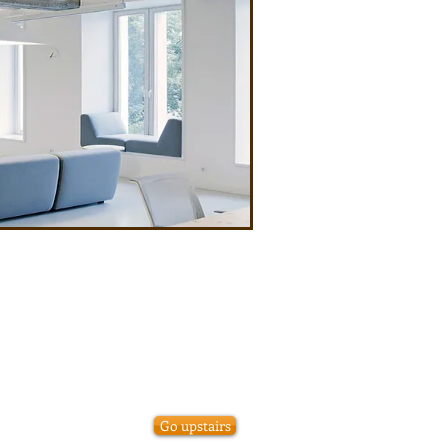
Go upstairs