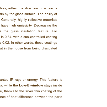
ss, either the direction of action is
in by the glass surface. The ability of
Generally, highly reflective materials
s have high emissivity. Decreasing the
s the glass insulation feature. For
 is 0.84, with a sun-controlled coating
o 0.02. In other words, these coatings
eat in the house from being dissipated
anted IR rays or energy. This feature is
ea, while the
Low-E window
stays inside
e, thanks to the silver thin coating of the
rence of heat difference between the parts