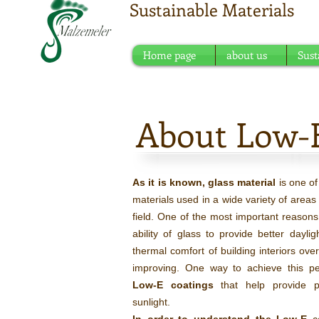
Sustainable Materials
Meeting point of sustain
Home page
about us
Sust
About Low-
As it is known, glass material
is one o
materials used in a wide variety of areas 
field. One of the most important reasons f
ability of glass to provide better daylig
thermal comfort of building interiors over
improving. One way to achieve this pe
Low-E coatings
that help provide pa
sunlight.