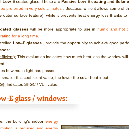
of
Low-E
coated glass. These are
Passive Low-E coating
and
Solar 
 be preferred in very cold climates
. Because, while it allows some of the
e outer surface feature), while it prevents heat energy loss thanks to it
coated glasses
will be more appropriate to use in
humid and hot cl
rating for a long time.
ntrolled
Low-E glasses
, provide the opportunity to achieve good perf
sses:
ficient):
This evaluation indicates how much heat loss the window will c
ed.
tes how much light has passed.
smaller this coefficient value, the lower the solar heat input.
SG):
Indicates SHGC / VLT value.
w-E glass / windows:
, the building's indoor
energy
umption is reduced and energy