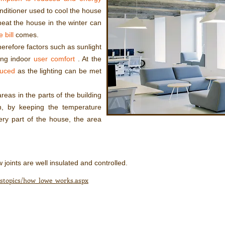
onditioner used to cool the house
eat the house in the winter can
 bill
comes.
herefore factors such as sunlight
ing indoor
user comfort
. At the
duced
as the lighting can be met
areas in the parts of the building
n, by keeping the temperature
ery part of the house, the area
 joints are well insulated and controlled.
asstopics/how_lowe_works.aspx