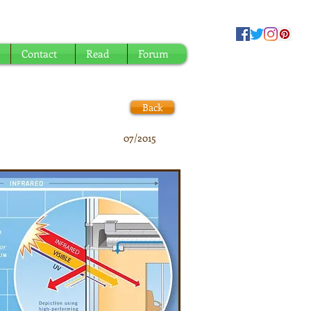
Contact
Read
Forum
Back
07/2015