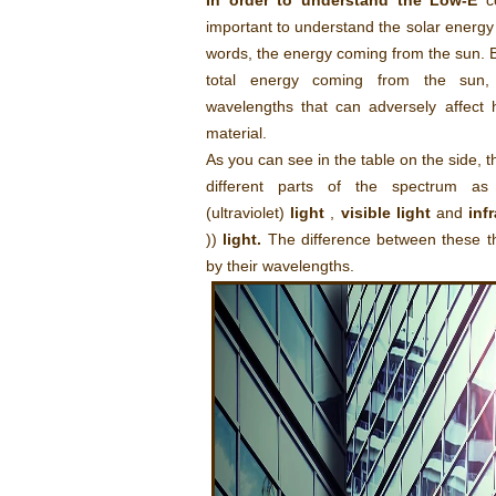
In order to understand the Low-E
co
important to understand the solar energy
words, the energy coming from the sun. B
total energy coming from the sun, 
wavelengths that can adversely affect
material.
As you can see in the table on the side, t
different parts of the spectrum a
(ultraviolet)
light
,
visible light
and
inf
))
light.
The difference between these t
by their wavelengths.