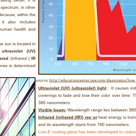
ating better, it is
 spectrum, in other
ecause, within the
it also includes
 human health and
he sun is located in
s
ultraviolet (UV)
rared
(infrared (
IR
hree is determined
source:
http://educationcenter.ppg.com/glasstopics/ho
Ultraviolet (UV) (ultraviolet) light
: It causes ind
coverings to fade and lose their color over time.
380 nanometers.
Visible beam:
Wavelength range lies between 38
Infrared (infrared (IR)) ray or
heat energy is tran
and its wavelength starts from 780 nanometers.
Low-E coating glass has been developed to reduc