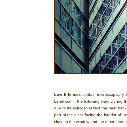
Low-E lenses
contain microscopically t
beneficial in the following way: During 
due to its ability to reflect the heat ba
part of the glass facing the interior of 
close to the window and the other interio