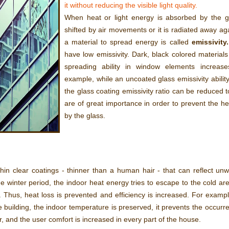
it without reducing the visible light quality.
When heat or light energy is absorbed by the gla
shifted by air movements or it is radiated away aga
a material to spread energy is called
emissivity.
have low emissivity. Dark, black colored material
spreading ability in window elements increase
example, while an uncoated glass emissivity ability
the glass coating emissivity ratio can be reduced t
are of great importance in order to prevent the h
by the glass.
hin clear coatings - thinner than a human hair - that can reflect unw
the winter period, the indoor heat energy tries to escape to the cold ar
ck. Thus, heat loss is prevented and efficiency is increased. For exampl
the building, the indoor temperature is preserved, it prevents the occur
r, and the user comfort is increased in every part of the house.