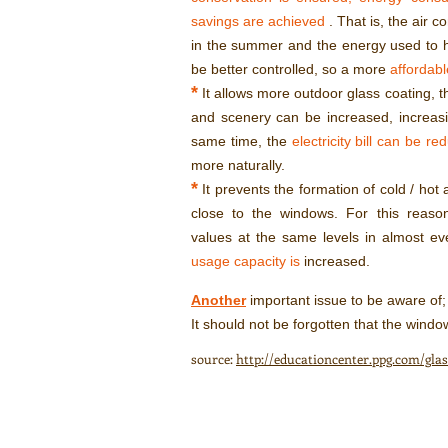
savings are achieved
. That is, the air c
in the summer and the energy used to h
be better controlled, so a more
affordable
*
It allows more outdoor glass coating, t
and scenery can be increased, increas
same time, the
electricity bill can be re
more naturally.
*
It prevents the formation of cold / hot 
close to the windows. For this reaso
values at the same levels in almost ev
usage capacity is
increased.
Another
important issue to be aware of;
It should not be forgotten that the window
source:
http://educationcenter.ppg.com/gl