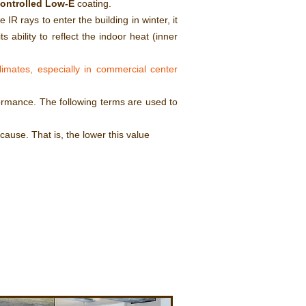
controlled Low-E
coating.
 IR rays to enter the building in winter, it
s ability to reflect the indoor heat (inner
imates, especially in commercial center
ormance. The following terms are used to
ause. That is, the lower this value