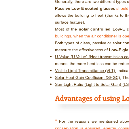
Generally, there are two different types 
Passive Low-E coated glasses
should
allows the building to heat (thanks to th
surface feature).
Most of the
solar controlled Low-E 
buildings, when the air conditioner is ope
Both types of glass, passive or solar co
measure the effectiveness of
Low-E gla
U-Value (U Value) (Heat transmission coef
means, the more heat loss can be reduc
Visible Light Transmittance (VLT):
Indica
Solar Heat Gain Coefficient (SHGC):
The 
Sun-Light Ratio (Light to Solar Gain) (L
Advantages of using Lo
*
For the reasons we mentioned above
conservation is ensured, energy cons