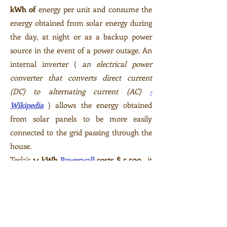
kWh of
energy per unit and consume the
energy obtained from solar energy during
the day, at night or as a backup power
source in the event of a power outage. An
internal inverter (
an electrical power
converter
that converts direct current
(DC) to
alternating current
(AC)
-
Wikipedia
) allows the energy obtained
from solar panels to be more easily
connected to the grid passing through the
house.
Tesla's
14 kWh
Powerwall
costs $ 5,500
, it
includes an internal inverter. Up to nine
Powerwall systems can be linked together.
It can be mounted on the wall or floor,
inside or outside the house.