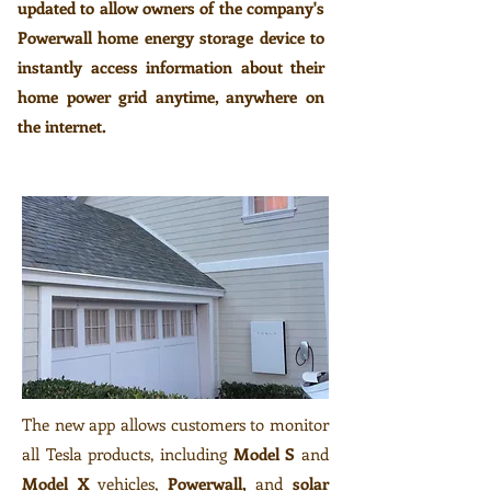
updated to allow owners of the company's
Powerwall home energy storage device to
instantly access information about their
home power grid anytime, anywhere on
the internet.
The new app allows customers to monitor
all Tesla products, including
Model S
and
Model X
vehicles,
Powerwall,
and
solar