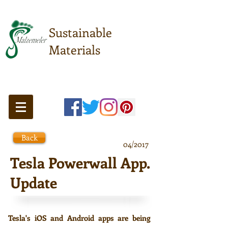
Sustainable
Materials
Meeting point of sustainable
understanding ...
Back
04/2017
Tesla Powerwall App.
Update
Tesla's iOS and Android apps are being