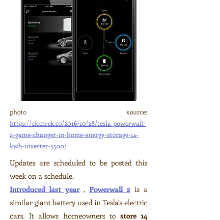
photo source:
https://electrek.co/2016/10/28/tesla-powerwall-
2-game-changer-in-home-energy-storage-14-
kwh-inverter-5500/
Updates are scheduled to be posted this
week on a schedule.
Introduced last year
,
Powerwall 2
is a
similar giant battery used in Tesla's electric
cars. It allows homeowners to
store 14