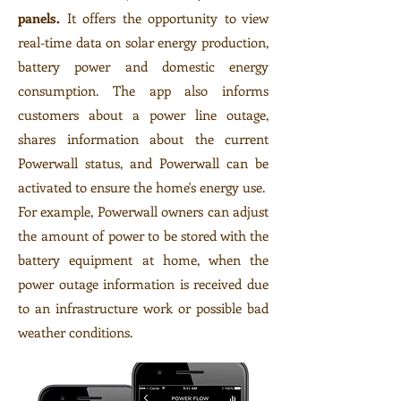
panels.
It offers the opportunity to view
real-time data on solar energy production,
battery power and domestic energy
consumption. The app also informs
customers about a power line outage,
shares information about the current
Powerwall status, and Powerwall can be
activated to ensure the home's energy use.
For example, Powerwall owners can adjust
the amount of power to be stored with the
battery equipment at home, when the
power outage information is received due
to an infrastructure work or possible bad
weather conditions.