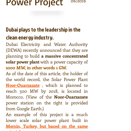
Power Project
06/2016
Dubai plays to the leadership in the
clean energy industry.
Dubai Electricity and Water Authority
(DEWA) recently announced that they are
planning to build
a massive concentrated
solar power plant
with a power capacity of
1000 MW, in other words 1 GW.
As of the date of this article, the holder of
the world record, the Solar Power Plant
Noor-Ouarzazate
, which is planned to
reach 500 MW by 2018, is located in
Morocco. (View of the
Noor-Ouarzazate
power station on the right is provided
from Google Earth.)
An example of this project is a much
lower scale solar power plant built in
Mersin, Turkey, but based on the same