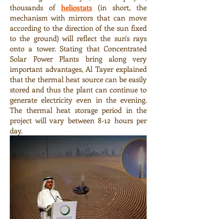
thousands of
heliostats
(in short, the
mechanism with mirrors that can move
according to the direction of the sun fixed
to the ground) will reflect the sun's rays
onto a tower. Stating that Concentrated
Solar Power Plants bring along very
important advantages, Al Tayer explained
that the thermal heat source can be easily
stored and thus the plant can continue to
generate electricity even in the evening.
The thermal heat storage period in the
project will vary between 8-12 hours per
day.