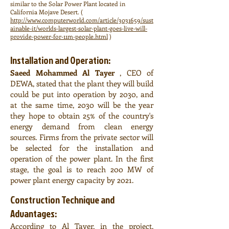
similar to the Solar Power Plant located in
California Mojave Desert. (
http://www.computerworld.com/article/3031659/sust
ainable-it/worlds-largest-solar-plant-goes-live-will-
provide-power-for-11m-people.html
)
Installation and Operation:
Saeed Mohammed Al Tayer
, CEO of
DEWA, stated that the plant they will build
could be put into operation by 2030, and
at the same time, 2030 will be the year
they hope to obtain 25% of the country's
energy demand from clean energy
sources. Firms from the private sector will
be selected for the installation and
operation of the power plant. In the first
stage, the goal is to reach 200 MW of
power plant energy capacity by 2021.
Construction Technique and
Advantages:
According to Al Tayer, in the project,