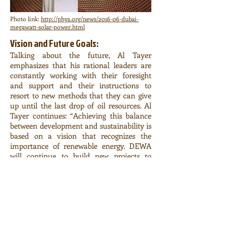
Photo link:
http://phys.org/news/2016-06-dubai-
megawatt-solar-power.html
Vision and Future Goals:
Talking about the future, Al Tayer
emphasizes that his rational leaders are
constantly working with their foresight
and support and their instructions to
resort to new methods that they can give
up until the last drop of oil resources. Al
Tayer continues: “Achieving this balance
between development and sustainability is
based on a vision that recognizes the
importance of renewable energy. DEWA
will continue to build new projects to
achieve this vision and strengthen its
sustainability to ensure a bright and
happy future. ”
This plant will also make a great
contribution to the achievement of the
Dubai Clean Energy Strategy 2050 targets.