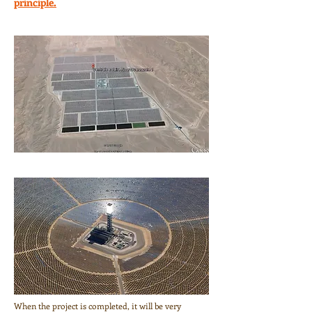
principle.
When the project is completed, it will be very