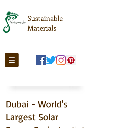
Sustainable
Materials
Meeting point of sustainable
understanding ...
Dubai - World's
Largest Solar